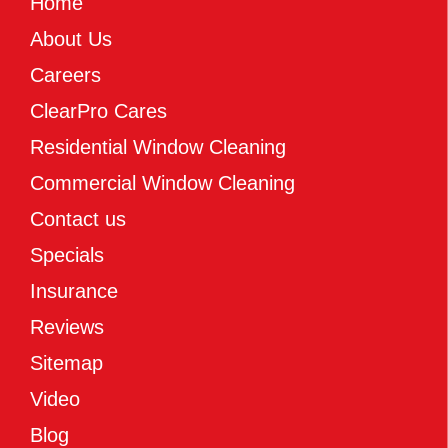
Home
About Us
Careers
ClearPro Cares
Residential Window Cleaning
Commercial Window Cleaning
Contact us
Specials
Insurance
Reviews
Sitemap
Video
Blog