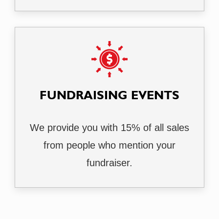
FUNDRAISING EVENTS
We provide you with 15% of all sales
from people who mention your
fundraiser.