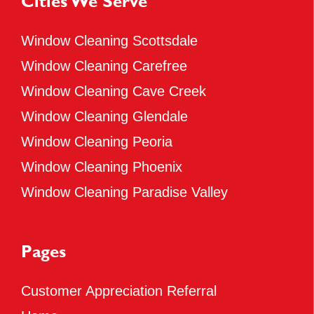
Cities We Serve
Window Cleaning Scottsdale
Window Cleaning Carefree
Window Cleaning Cave Creek
Window Cleaning Glendale
Window Cleaning Peoria
Window Cleaning Phoenix
Window Cleaning Paradise Valley
Pages
Customer Appreciation Referral