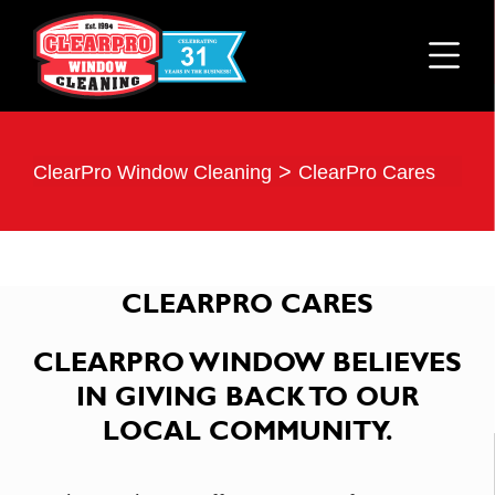
>
ClearPro Window Cleaning
ClearPro Cares
CLEARPRO CARES
CLEARPRO WINDOW BELIEVES
IN GIVING BACK TO OUR
LOCAL COMMUNITY.