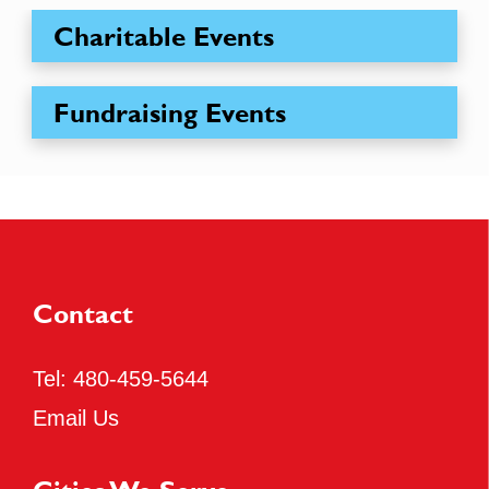
Charitable Events
Fundraising Events
Contact
Tel:
480-459-5644
Email Us