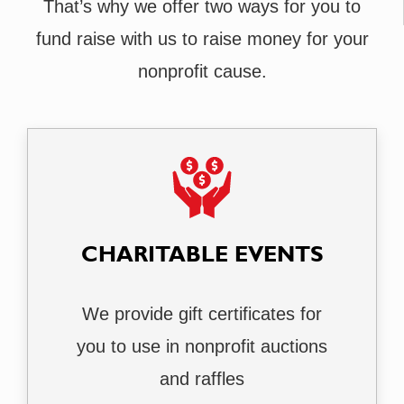
That’s why we offer two ways for you to
fund raise with us to raise money for your
nonprofit cause.
CHARITABLE EVENTS
We provide gift certificates for
you to use in nonprofit auctions
and raffles