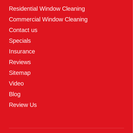
Residential Window Cleaning
Commercial Window Cleaning
Contact us
Specials
Insurance
Reviews
Sitemap
Video
Blog
Review Us