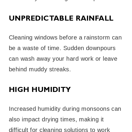
UNPREDICTABLE RAINFALL
Cleaning windows before a rainstorm can
be a waste of time. Sudden downpours
can wash away your hard work or leave
behind muddy streaks.
HIGH HUMIDITY
Increased humidity during monsoons can
also impact drying times, making it
difficult for cleaning solutions to work