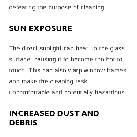
defeating the purpose of cleaning.
SUN EXPOSURE
The direct sunlight can heat up the glass
surface, causing it to become too hot to
touch. This can also warp window frames
and make the cleaning task
uncomfortable and potentially hazardous.
INCREASED DUST AND
DEBRIS