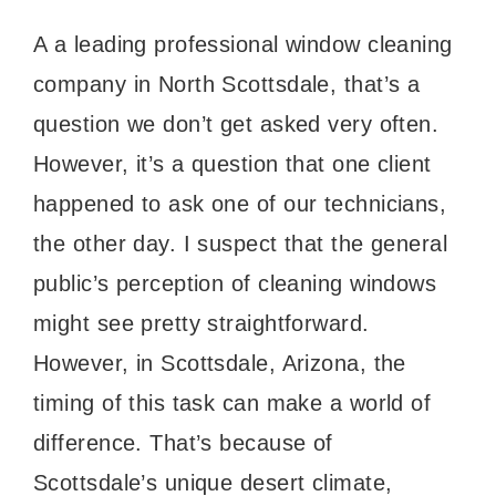
A a leading professional window cleaning
company in North Scottsdale, that’s a
question we don’t get asked very often.
However, it’s a question that one client
happened to ask one of our technicians,
the other day. I suspect that the general
public’s perception of cleaning windows
might see pretty straightforward.
However, in Scottsdale, Arizona, the
timing of this task can make a world of
difference. That’s because of
Scottsdale’s unique desert climate,