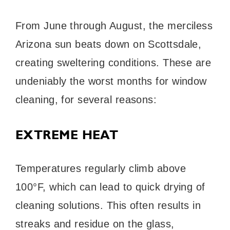
From June through August, the merciless
Arizona sun beats down on Scottsdale,
creating sweltering conditions. These are
undeniably the worst months for window
cleaning, for several reasons:
EXTREME HEAT
Temperatures regularly climb above
100°F, which can lead to quick drying of
cleaning solutions. This often results in
streaks and residue on the glass,