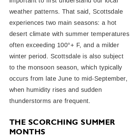
important to first understand our local
weather patterns. That said, Scottsdale
experiences two main seasons: a hot
desert climate with summer temperatures
often exceeding 100°+ F, and a milder
winter period. Scottsdale is also subject
to the monsoon season, which typically
occurs from late June to mid-September,
when humidity rises and sudden
thunderstorms are frequent.
THE SCORCHING SUMMER
MONTHS