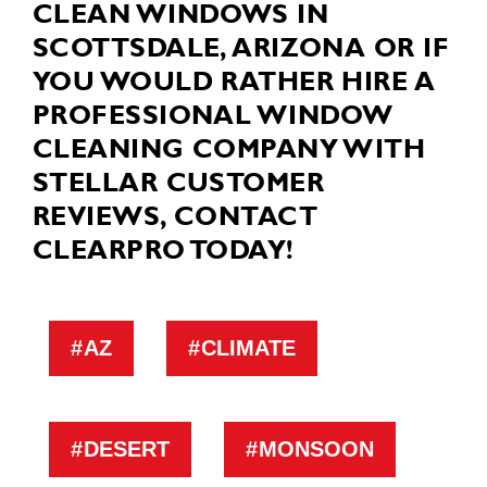
CLEAN WINDOWS IN
SCOTTSDALE, ARIZONA OR IF
YOU WOULD RATHER HIRE A
PROFESSIONAL WINDOW
CLEANING COMPANY WITH
STELLAR CUSTOMER
REVIEWS, CONTACT
CLEARPRO TODAY!
AZ
CLIMATE
DESERT
MONSOON