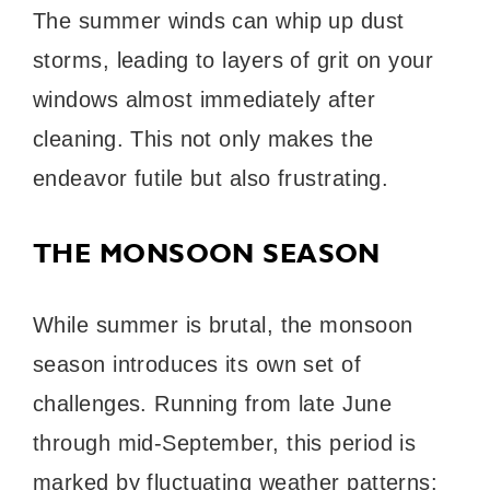
The summer winds can whip up dust
storms, leading to layers of grit on your
windows almost immediately after
cleaning. This not only makes the
endeavor futile but also frustrating.
THE MONSOON SEASON
While summer is brutal, the monsoon
season introduces its own set of
challenges. Running from late June
through mid-September, this period is
marked by fluctuating weather patterns: