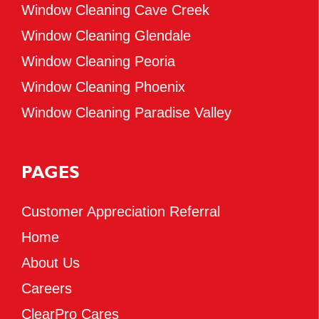
Window Cleaning Cave Creek
Window Cleaning Glendale
Window Cleaning Peoria
Window Cleaning Phoenix
Window Cleaning Paradise Valley
PAGES
Customer Appreciation Referral
Home
About Us
Careers
ClearPro Cares