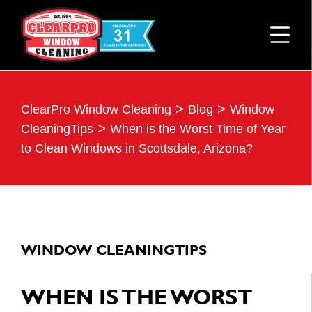
>
>
ClearPro Window Cleaning
Blog
Window
>
CleaningTips
When is the Worst Time of Year
to Clean Windows in Scottsdale, Arizona?
WINDOW CLEANINGTIPS
WHEN IS THE WORST