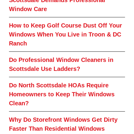
Window Care
How to Keep Golf Course Dust Off Your
Windows When You Live in Troon & DC
Ranch
Do Professional Window Cleaners in
Scottsdale Use Ladders?
Do North Scottsdale HOAs Require
Homeowners to Keep Their Windows
Clean?
Why Do Storefront Windows Get Dirty
Faster Than Residential Windows