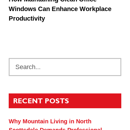
Windows Can Enhance Workplace
Productivity
RECENT POSTS
Why Mountain Living in North
Scottsdale Demands Professional