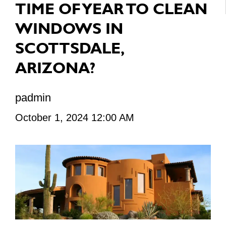
TIME OF YEAR TO CLEAN
WINDOWS IN
SCOTTSDALE,
ARIZONA?
padmin
October 1, 2024 12:00 AM