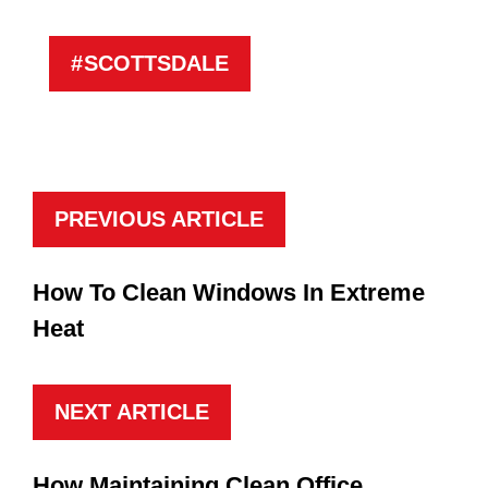
SCOTTSDALE
PREVIOUS ARTICLE
How To Clean Windows In Extreme
Heat
NEXT ARTICLE
How Maintaining Clean Office