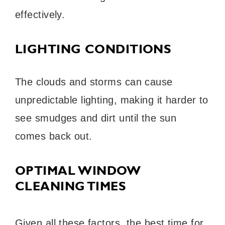
effectively.
LIGHTING CONDITIONS
The clouds and storms can cause
unpredictable lighting, making it harder to
see smudges and dirt until the sun
comes back out.
OPTIMAL WINDOW
CLEANING TIMES
Given all these factors, the best time for