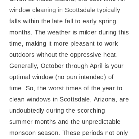
window cleaning in Scottsdale typically
falls within the late fall to early spring
months. The weather is milder during this
time, making it more pleasant to work
outdoors without the oppressive heat.
Generally, October through April is your
optimal window (no pun intended) of
time. So, the worst times of the year to
clean windows in Scottsdale, Arizona, are
undoubtedly during the scorching
summer months and the unpredictable
monsoon season. These periods not only