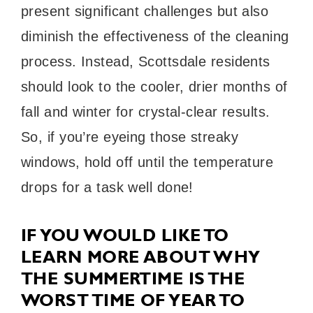
present significant challenges but also
diminish the effectiveness of the cleaning
process. Instead, Scottsdale residents
should look to the cooler, drier months of
fall and winter for crystal-clear results.
So, if you’re eyeing those streaky
windows, hold off until the temperature
drops for a task well done!
IF YOU WOULD LIKE TO
LEARN MORE ABOUT WHY
THE SUMMERTIME IS THE
WORST TIME OF YEAR TO