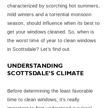
characterized by scorching hot summers,
mild winters and a torrential monsoon
season, should influence when its best to
get your windows cleaned. So, when is
the worst time of year to clean windows
in Scottsdale? Let’s find out.
UNDERSTANDING
SCOTTSDALE’S CLIMATE
Before determining the least favorable
time to clean windows, it’s really