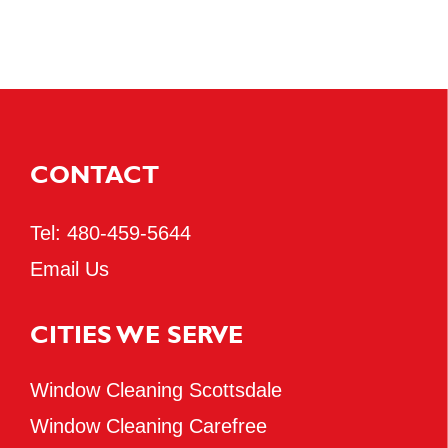
CONTACT
Tel:
480-459-5644
Email Us
CITIES WE SERVE
Window Cleaning Scottsdale
Window Cleaning Carefree