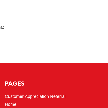
hat
PAGES
Customer Appreciation Referral
Home