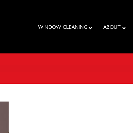
WINDOW CLEANING
ABOUT