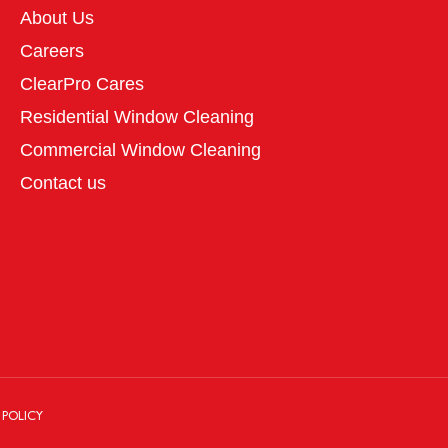
About Us
Careers
ClearPro Cares
Residential Window Cleaning
Commercial Window Cleaning
Contact us
 POLICY