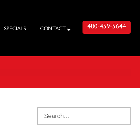
480-459-5644
SPECIALS
CONTACT