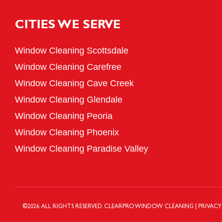
CITIES WE SERVE
Window Cleaning Scottsdale
Window Cleaning Carefree
Window Cleaning Cave Creek
Window Cleaning Glendale
Window Cleaning Peoria
Window Cleaning Phoenix
Window Cleaning Paradise Valley
©
2026
. ALL RIGHTS RESERVED.
CLEARPRO WINDOW CLEANING
|
PRIVACY