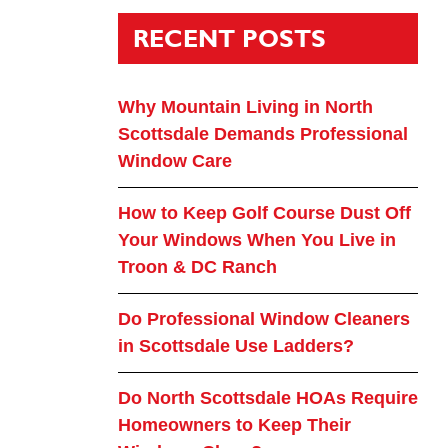
RECENT POSTS
Why Mountain Living in North
Scottsdale Demands Professional
Window Care
How to Keep Golf Course Dust Off
Your Windows When You Live in
Troon & DC Ranch
Do Professional Window Cleaners
in Scottsdale Use Ladders?
Do North Scottsdale HOAs Require
Homeowners to Keep Their