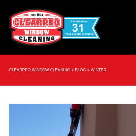
CLEARPRO WINDOW CLEANING
>
BLOG
>
WINTER