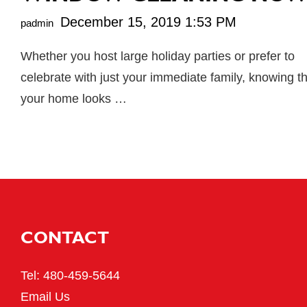
December 15, 2019 1:53 PM
padmin
Whether you host large holiday parties or prefer to
celebrate with just your immediate family, knowing t
your home looks …
CONTACT
Tel:
480-459-5644
Email Us