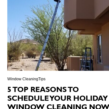
Window CleaningTips
5 TOP REASONS TO
SCHEDULE YOUR HOLIDAY
WINDOW CLEANING NO