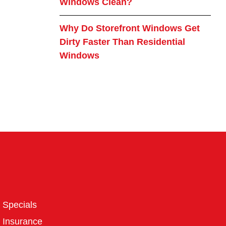
Windows Clean?
Why Do Storefront Windows Get
Dirty Faster Than Residential
Windows
Specials
Insurance