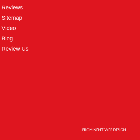
Reviews
Sitemap
Video
Blog
Review Us
PROMINENT WEB DESIGN