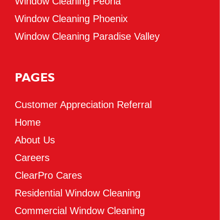
Window Cleaning Peoria
Window Cleaning Phoenix
Window Cleaning Paradise Valley
PAGES
Customer Appreciation Referral
Home
About Us
Careers
ClearPro Cares
Residential Window Cleaning
Commercial Window Cleaning