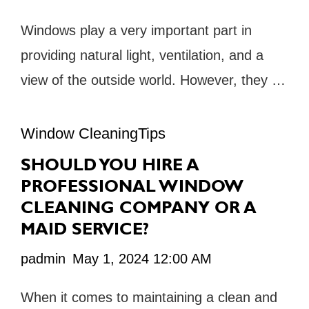
Windows play a very important part in
providing natural light, ventilation, and a
view of the outside world. However, they …
Window CleaningTips
SHOULD YOU HIRE A
PROFESSIONAL WINDOW
CLEANING COMPANY OR A
MAID SERVICE?
padmin
May 1, 2024 12:00 AM
When it comes to maintaining a clean and