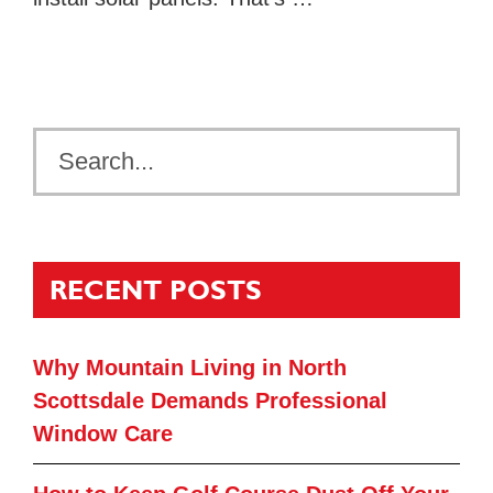
RECENT POSTS
Why Mountain Living in North
Scottsdale Demands Professional
Window Care