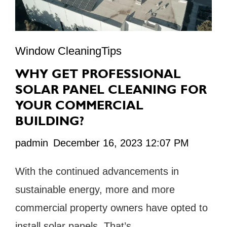
Window CleaningTips
WHY GET PROFESSIONAL
SOLAR PANEL CLEANING FOR
YOUR COMMERCIAL
BUILDING?
padmin
December 16, 2023 12:07 PM
With the continued advancements in
sustainable energy, more and more
commercial property owners have opted to
install solar panels. That’s …