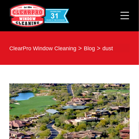
>
>
ClearPro Window Cleaning
Blog
dust