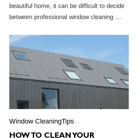
beautiful home, it can be difficult to decide
between professional window cleaning …
Window CleaningTips
HOW TO CLEAN YOUR