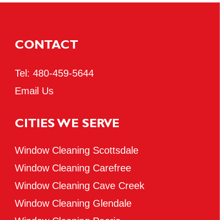
CONTACT
Tel:
480-459-5644
Email Us
CITIES WE SERVE
Window Cleaning Scottsdale
Window Cleaning Carefree
Window Cleaning Cave Creek
Window Cleaning Glendale