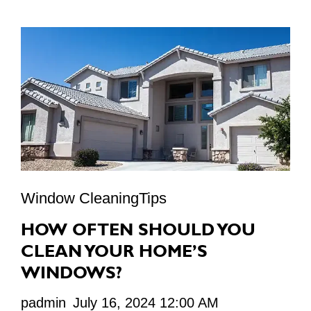
Window CleaningTips
HOW OFTEN SHOULD YOU
CLEAN YOUR HOME’S
WINDOWS?
padmin
July 16, 2024 12:00 AM