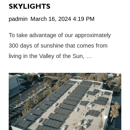
SKYLIGHTS
padmin
March 16, 2024 4:19 PM
To take advantage of our approximately
300 days of sunshine that comes from
living in the Valley of the Sun, …