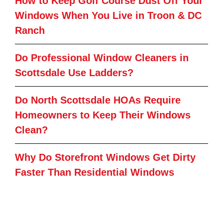
How to Keep Golf Course Dust Off Your
Windows When You Live in Troon & DC
Ranch
Do Professional Window Cleaners in
Scottsdale Use Ladders?
Do North Scottsdale HOAs Require
Homeowners to Keep Their Windows
Clean?
Why Do Storefront Windows Get Dirty
Faster Than Residential Windows