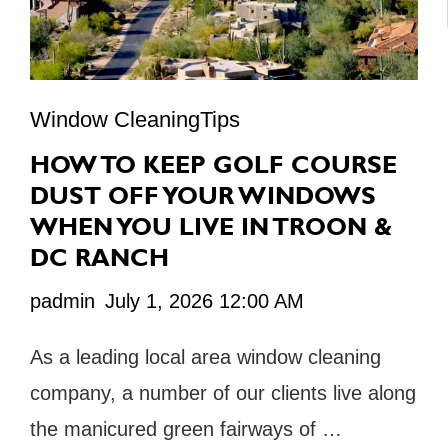
Window CleaningTips
HOW TO KEEP GOLF COURSE
DUST OFF YOUR WINDOWS
WHEN YOU LIVE IN TROON &
DC RANCH
padmin
July 1, 2026 12:00 AM
As a leading local area window cleaning
company, a number of our clients live along
the manicured green fairways of …