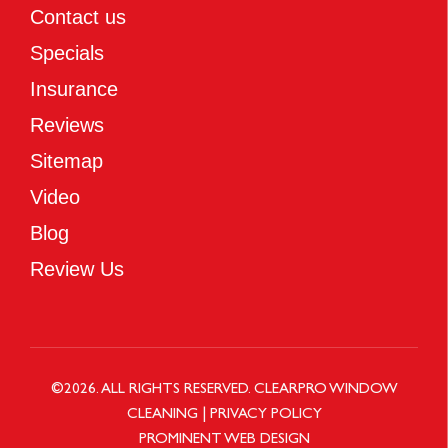
Contact us
Specials
Insurance
Reviews
Sitemap
Video
Blog
Review Us
©
2026
. ALL RIGHTS RESERVED.
CLEARPRO WINDOW
CLEANING
|
PRIVACY POLICY
PROMINENT WEB DESIGN