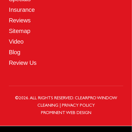
Insurance
Reviews
Sitemap
Video
Blog
Review Us
©
2026
. ALL RIGHTS RESERVED.
CLEARPRO WINDOW
CLEANING
|
PRIVACY POLICY
PROMINENT WEB DESIGN