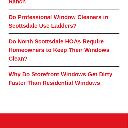
Ranch
Do Professional Window Cleaners in
Scottsdale Use Ladders?
Do North Scottsdale HOAs Require
Homeowners to Keep Their Windows
Clean?
Why Do Storefront Windows Get Dirty
Faster Than Residential Windows