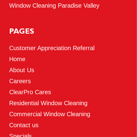
Window Cleaning Paradise Valley
PAGES
Customer Appreciation Referral
Home
About Us
Careers
ClearPro Cares
Residential Window Cleaning
Commercial Window Cleaning
Contact us
Specials