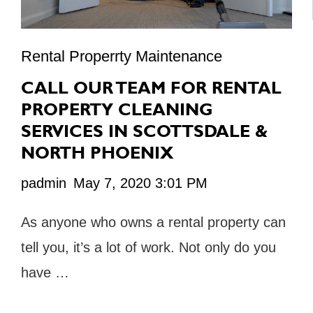
Rental Properrty Maintenance
CALL OUR TEAM FOR RENTAL
PROPERTY CLEANING
SERVICES IN SCOTTSDALE &
NORTH PHOENIX
padmin
May 7, 2020 3:01 PM
As anyone who owns a rental property can
tell you, it’s a lot of work. Not only do you
have …