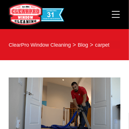
>
>
ClearPro Window Cleaning
Blog
carpet