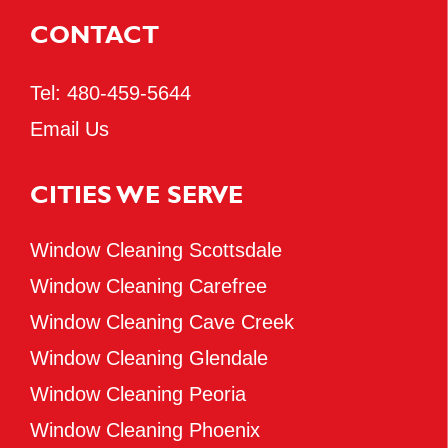
CONTACT
Tel:
480-459-5644
Email Us
CITIES WE SERVE
Window Cleaning Scottsdale
Window Cleaning Carefree
Window Cleaning Cave Creek
Window Cleaning Glendale
Window Cleaning Peoria
Window Cleaning Phoenix