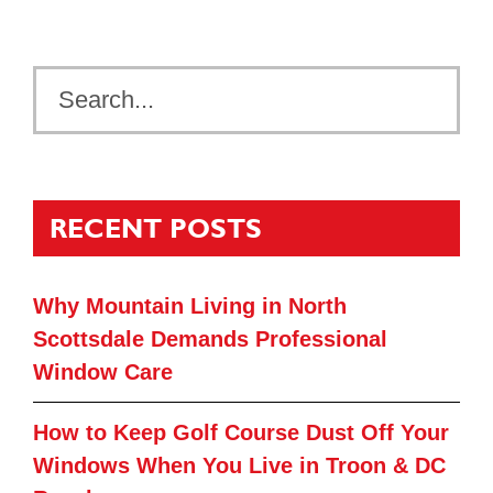
RECENT POSTS
Why Mountain Living in North
Scottsdale Demands Professional
Window Care
How to Keep Golf Course Dust Off Your
Windows When You Live in Troon & DC