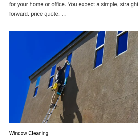
for your home or office. You expect a simple, straigh
forward, price quote. …
Window Cleaning