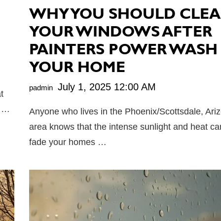
WHY YOU SHOULD CLE
YOUR WINDOWS AFTER
PAINTERS POWER WASH
YOUR HOME
July 1, 2025 12:00 AM
padmin
t
t …
Anyone who lives in the Phoenix/Scottsdale, Ari
area knows that the intense sunlight and heat can
fade your homes …