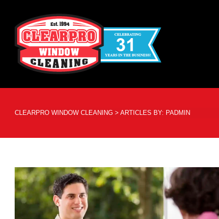
CLEARPRO WINDOW CLEANING
>
ARTICLES BY: PADMIN