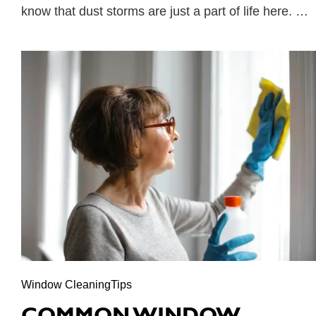
know that dust storms are just a part of life here. …
Window CleaningTips
COMMON WINDOW