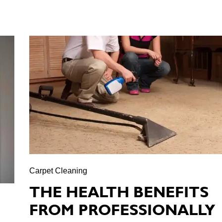
Carpet Cleaning
THE HEALTH BENEFITS
FROM PROFESSIONALLY