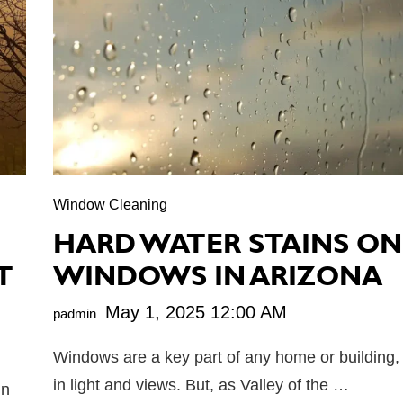
Window Cleaning
N
HARD WATER STAINS ON
T
WINDOWS IN ARIZONA
May 1, 2025 12:00 AM
padmin
Windows are a key part of any home or building, 
in light and views. But, as Valley of the …
un