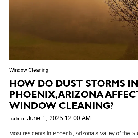
Window Cleaning
HOW DO DUST STORMS I
PHOENIX, ARIZONA AFFEC
WINDOW CLEANING?
June 1, 2025 12:00 AM
padmin
Most residents in Phoenix, Arizona’s Valley of the S