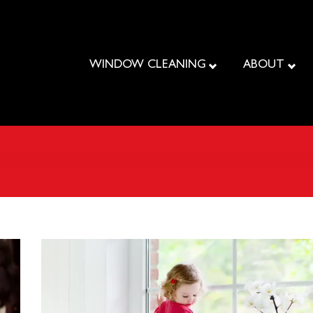
WINDOW CLEANING
ABOUT