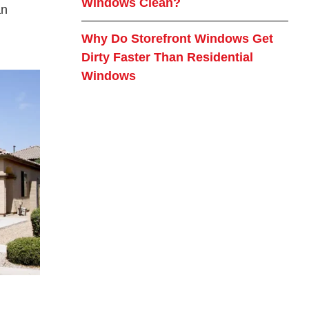
Windows Clean?
an
Why Do Storefront Windows Get
Dirty Faster Than Residential
Windows