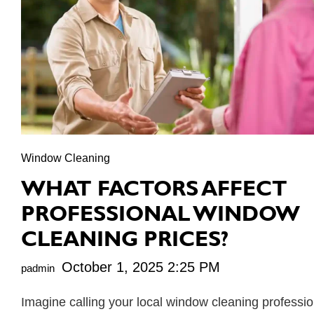
Window Cleaning
WHAT FACTORS AFFECT
PROFESSIONAL WINDOW
CLEANING PRICES?
October 1, 2025 2:25 PM
padmin
Imagine calling your local window cleaning professio