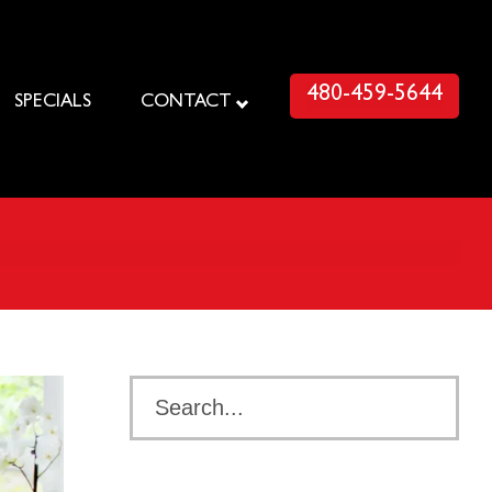
480-459-5644
SPECIALS
CONTACT