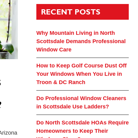
RECENT POSTS
Why Mountain Living in North
Scottsdale Demands Professional
Window Care
How to Keep Golf Course Dust Off
Your Windows When You Live in
S
Troon & DC Ranch
Do Professional Window Cleaners
?
in Scottsdale Use Ladders?
Do North Scottsdale HOAs Require
Homeowners to Keep Their
 Arizona