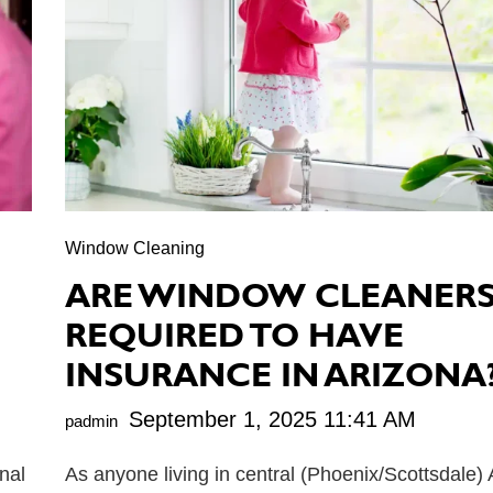
Window Cleaning
ARE WINDOW CLEANER
REQUIRED TO HAVE
INSURANCE IN ARIZONA
September 1, 2025 11:41 AM
padmin
nal
As anyone living in central (Phoenix/Scottsdale)