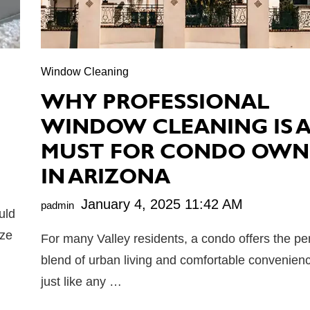
Window Cleaning
WHY PROFESSIONAL
WINDOW CLEANING IS 
MUST FOR CONDO OWN
IN ARIZONA
January 4, 2025 11:42 AM
padmin
uld
ize
For many Valley residents, a condo offers the pe
blend of urban living and comfortable convenien
just like any …