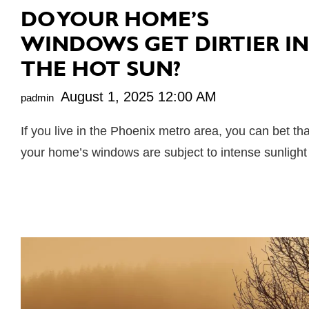
DO YOUR HOME’S
WINDOWS GET DIRTIER IN
THE HOT SUN?
August 1, 2025 12:00 AM
padmin
If you live in the Phoenix metro area, you can bet tha
your home’s windows are subject to intense sunligh