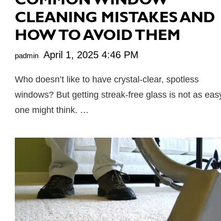
CLEANING MISTAKES AND
HOW TO AVOID THEM
April 1, 2025 4:46 PM
padmin
Who doesn’t like to have crystal-clear, spotless
windows? But getting streak-free glass is not as eas
one might think. …