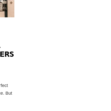
A
ERS
rfect
ce. But