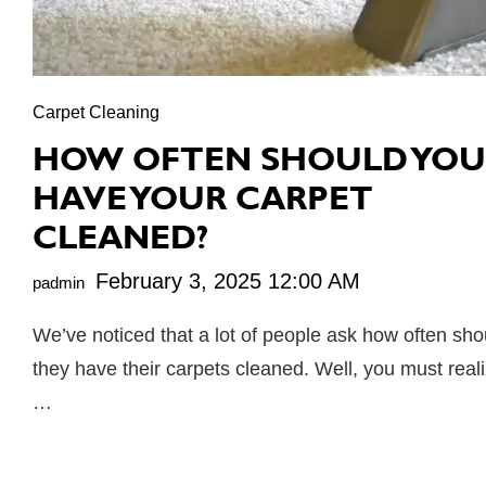
Carpet Cleaning
HOW OFTEN SHOULD YOU
HAVE YOUR CARPET
CLEANED?
February 3, 2025 12:00 AM
padmin
We’ve noticed that a lot of people ask how often sho
they have their carpets cleaned. Well, you must real
…