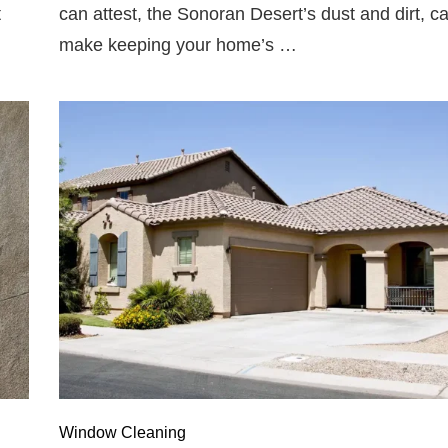
t
can attest, the Sonoran Desert’s dust and dirt, c
make keeping your home’s …
Window Cleaning