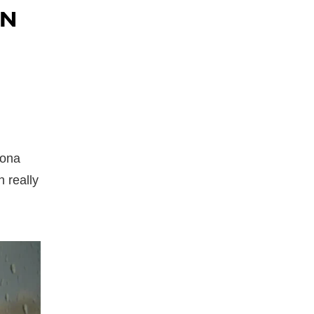
AN
zona
 really