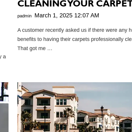
CLEANING YOUR CARPE
March 1, 2025 12:07 AM
padmin
A customer recently asked us if there were any h
benefits to having their carpets professionally c
That got me …
y a