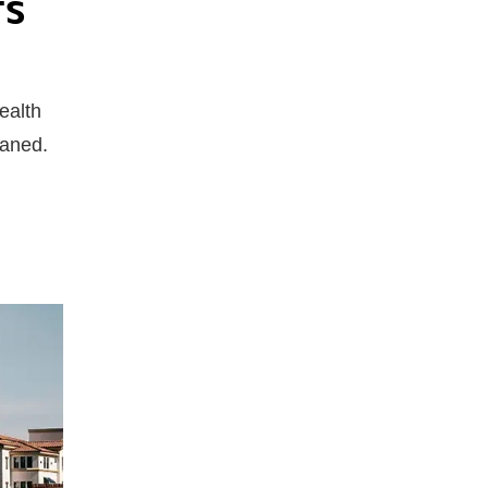
TS
ealth
leaned.