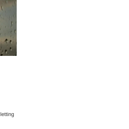
letting