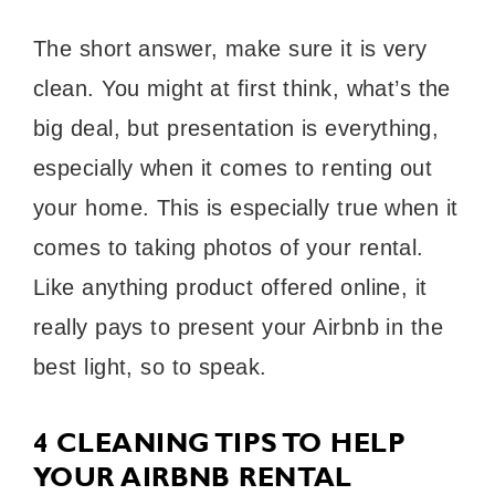
The short answer, make sure it is very
clean. You might at first think, what’s the
big deal, but presentation is everything,
especially when it comes to renting out
your home. This is especially true when it
comes to taking photos of your rental.
Like anything product offered online, it
really pays to present your Airbnb in the
best light, so to speak.
4 CLEANING TIPS TO HELP
YOUR AIRBNB RENTAL