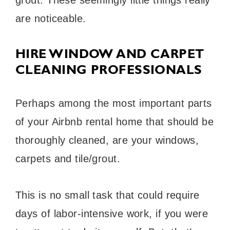
are noticeable.
HIRE WINDOW AND CARPET
CLEANING PROFESSIONALS
Perhaps among the most important parts
of your Airbnb rental home that should be
thoroughly cleaned, are your windows,
carpets and tile/grout.
This is no small task that could require
days of labor-intensive work, if you were