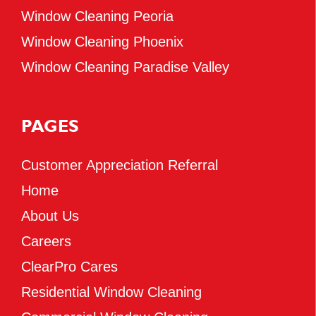
Window Cleaning Peoria
Window Cleaning Phoenix
Window Cleaning Paradise Valley
PAGES
Customer Appreciation Referral
Home
About Us
Careers
ClearPro Cares
Residential Window Cleaning