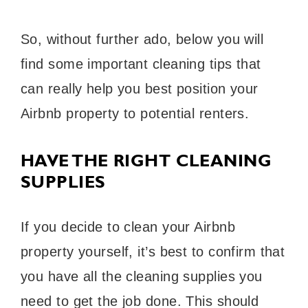
So, without further ado, below you will
find some important cleaning tips that
can really help you best position your
Airbnb property to potential renters.
HAVE THE RIGHT CLEANING
SUPPLIES
If you decide to clean your Airbnb
property yourself, it’s best to confirm that
you have all the cleaning supplies you
need to get the job done. This should