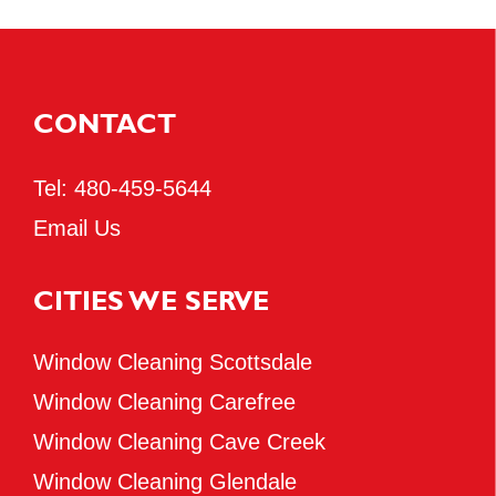
CONTACT
Tel:
480-459-5644
Email Us
CITIES WE SERVE
Window Cleaning Scottsdale
Window Cleaning Carefree
Window Cleaning Cave Creek
Window Cleaning Glendale