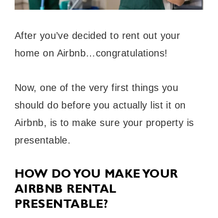
After you’ve decided to rent out your
home on Airbnb…congratulations!
Now, one of the very first things you
should do before you actually list it on
Airbnb, is to make sure your property is
presentable.
HOW DO YOU MAKE YOUR
AIRBNB RENTAL
PRESENTABLE?