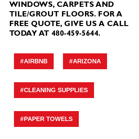
WINDOWS, CARPETS AND
TILE/GROUT FLOORS. FOR A
FREE QUOTE, GIVE US A CALL
TODAY AT 480-459-5644.
AIRBNB
ARIZONA
CLEANING SUPPLIES
PAPER TOWELS