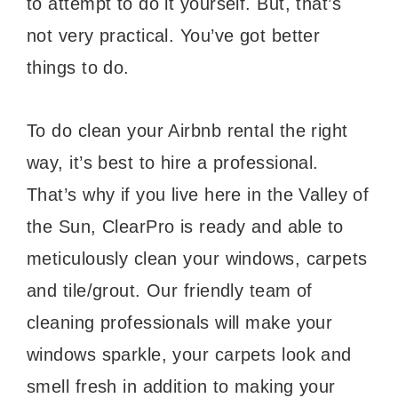
to attempt to do it yourself. But, that’s
not very practical. You’ve got better
things to do.
To do clean your Airbnb rental the right
way, it’s best to hire a professional.
That’s why if you live here in the Valley of
the Sun, ClearPro is ready and able to
meticulously clean your windows, carpets
and tile/grout. Our friendly team of
cleaning professionals will make your
windows sparkle, your carpets look and
smell fresh in addition to making your