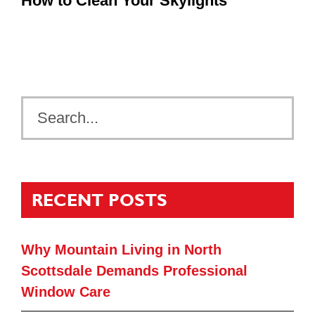
How to Clean Your Skylights
RECENT POSTS
Why Mountain Living in North
Scottsdale Demands Professional
Window Care