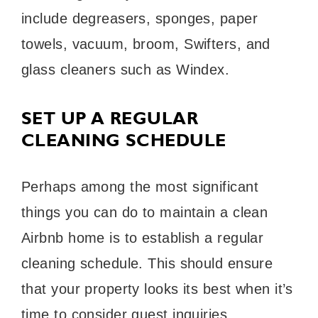
include degreasers, sponges, paper
towels, vacuum, broom, Swifters, and
glass cleaners such as Windex.
SET UP A REGULAR
CLEANING SCHEDULE
Perhaps among the most significant
things you can do to maintain a clean
Airbnb home is to establish a regular
cleaning schedule. This should ensure
that your property looks its best when it’s
time to consider guest inquiries.