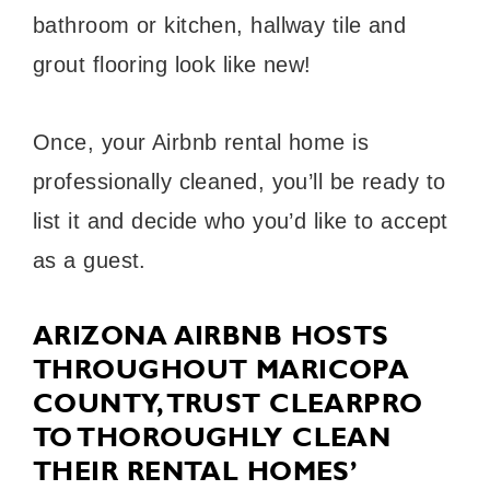
bathroom or kitchen, hallway tile and
grout flooring look like new!
Once, your Airbnb rental home is
professionally cleaned, you’ll be ready to
list it and decide who you’d like to accept
as a guest.
ARIZONA AIRBNB HOSTS
THROUGHOUT MARICOPA
COUNTY, TRUST CLEARPRO
TO THOROUGHLY CLEAN
THEIR RENTAL HOMES’