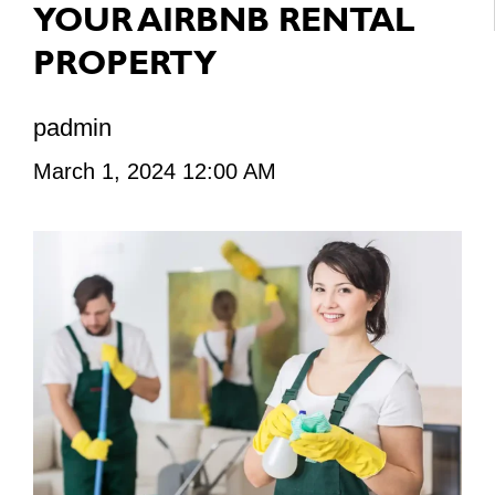
YOUR AIRBNB RENTAL
PROPERTY
padmin
March 1, 2024 12:00 AM