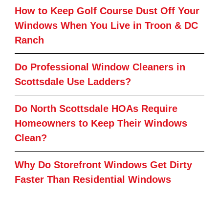
How to Keep Golf Course Dust Off Your
Windows When You Live in Troon & DC
Ranch
Do Professional Window Cleaners in
Scottsdale Use Ladders?
Do North Scottsdale HOAs Require
Homeowners to Keep Their Windows
Clean?
Why Do Storefront Windows Get Dirty
Faster Than Residential Windows