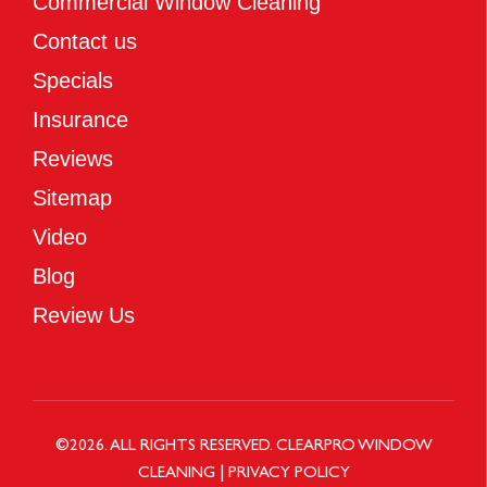
Commercial Window Cleaning
Contact us
Specials
Insurance
Reviews
Sitemap
Video
Blog
Review Us
©
2026
. ALL RIGHTS RESERVED.
CLEARPRO WINDOW
CLEANING
|
PRIVACY POLICY